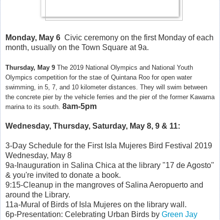
Monday, May 6
Civic ceremony on the first Monday of each
month, usually on the Town Square at 9a.
Thursday, May 9
The 2019 National Olympics and National Youth
Olympics competition for the stae of Quintana Roo for open water
swimming, in 5, 7, and 10 kilometer distances. They will swim between
the concrete pier by the vehicle ferries and the pier of the former Kawama
8am-5pm
marina to its south.
Wednesday, Thursday, Saturday, May 8, 9 & 11:
3-Day Schedule for the First Isla Mujeres Bird Festival 2019
Wednesday, May 8
9a-Inauguration in Salina Chica at the library "17 de Agosto"
& you're invited to donate a book.
9:15-Cleanup in the mangroves of Salina Aeropuerto and
around the Library.
11a-Mural of Birds of Isla Mujeres on the library wall.
6p-Presentation: Celebrating Urban Birds by
Green Jay