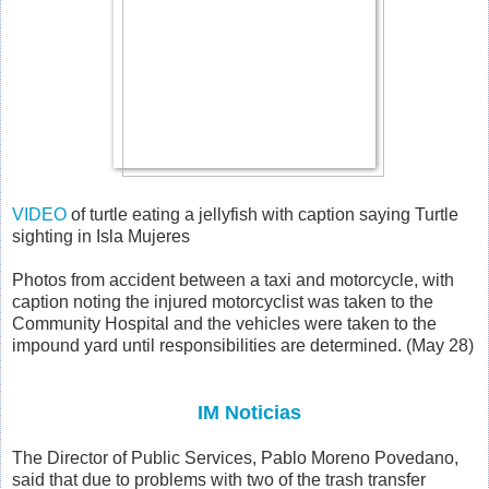
VIDEO
of turtle eating a jellyfish with caption saying
Turtle
sighting in Isla Mujeres
Photos from accident between a taxi and motorcycle, with
caption noting the injured motorcyclist was taken to the
Community Hospital and the vehicles were taken to the
impound yard until responsibilities are determined. (May 28)
IM Noticias
The Director of Public Services, Pablo Moreno Povedano,
said that due to problems with two of the trash transfer