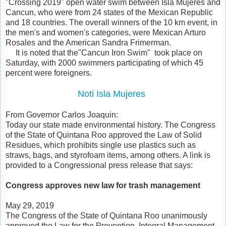
"Crossing 2019" open water swim between Isla Mujeres and
Cancun, who were from 24 states of the Mexican Republic
and 18 countries. The overall winners of the 10 km event, in
the men's and women's categories, were Mexican Arturo
Rosales and the American Sandra Frimerman.
It is noted that the"Cancun Iron Swim" took place on
Saturday, with 2000 swimmers participating of which 45
percent were foreigners.
Noti Isla Mujeres
From Governor Carlos Joaquin:
Today our state made environmental history. The Congress
of the State of Quintana Roo approved the Law of Solid
Residues, which prohibits single use plastics such as
straws, bags, and styrofoam items, among others. A link is
provided to a Congressional press release that says:
Congress approves new law for trash management
May 29, 2019
The Congress of the State of Quintana Roo unanimously
approved the Law for the Prevention, Integral Management