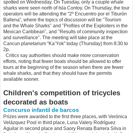
spotted on Wednesday. On Tuesday, only a couple whale
sharks were seen north of Isla Contoy. On Thursday, the tour
operators will be attending the “2º Encuentro por el Tiburón
Ballena”, where the topics of discussion will be "Tourism
and the Whale Sharks" and "Profiles of the Exploiters in the
Mexican Caribbean", and
"Results of community inspection
and surveillance". The meeting will take place at the
Cancun planetarium “Ka’Yok” today (Thursday) from 8:30 to
2p.
Critics say authorities should make more conservation
efforts, noting that fewer boats should be allowed to offer
tours at the beginning of the season when there are fewer
whale sharks, and that they should have the permits
available sooner.
Children's competition of tricycles
decorated as boats
Concurso infantil de barcos
Prizes were awarded to the first three places, with Verónica
Velázquez Pool in third place, Luna Valery Rodríguez
Aguilar in second place and Saory Renata Barrera Silva in