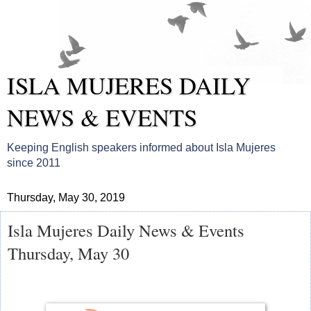
ISLA MUJERES DAILY
NEWS & EVENTS
Keeping English speakers informed about Isla Mujeres
since 2011
Thursday, May 30, 2019
Isla Mujeres Daily News & Events
Thursday, May 30