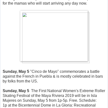
for the mamas who will start arriving any day now.
Sunday, May 5
"Cinco de Mayo" commemorates a battle
against the French in Puebla & is mostly celebrated in bars
by folks from the US.
Sunday, May 5
The First National Women's Extreme Roller
Skating Festival of the Maya Riviera 2019 will be in Isla
Mujeres on Sunday, May 5 from 1p-5p. Free. Schedule:
1p at the Bicentennial Dome in La Gloria: Recreational