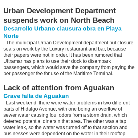
Urban Development Department
suspends work on North Beach
Desarrollo Urbano clausura obra en Playa
Norte
The municipal Urban Development department put closure
seals on work by the Luxury restaurant and bar, because
their papers were not in order. It has been rumored that
Ultramar has plans to use their dock to disembark
passengers, which would save the company from paying the
per passenger fee for use of the Maritime Terminal.
Lack of attention from Aguakan
Grave falla de Aguakan
Last weekend, there were water problems in two different
parts of Hidalgo Avenue, with one being an overflow of
sewer water causing foul odors from a storm drain, which
deterred potential dinersin that area. The other was a tap
water leak, so the water was turned off to that section and
businesses were dependent on the water in their rooftop