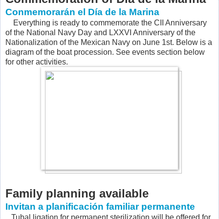
Conmemorarán el Día de la Marina
Everything is ready to commemorate the CII Anniversary
of the National Navy Day and LXXVI Anniversary of the
Nationalization of the Mexican Navy on June 1st. Below is a
diagram of the boat procession. See events section below
for other activities.
Family planning available
Invitan a planificación familiar permanente
Tubal ligation for permanent sterilization will be offered for