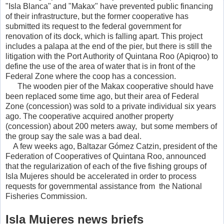
"Isla Blanca" and "Makax" have prevented public financing
of their infrastructure, but the former cooperative has
submitted its request to the federal government for
renovation of its dock, which is falling apart.
This project
includes a palapa at the end of the pier, but there is still the
litigation with the Port Authority of Quintana Roo (Apiqroo) to
define the use of the area of water that is in front of the
Federal Zone where the coop has a concession.
The wooden pier of the Makax cooperative should have
been replaced some time ago, but their area of Federal
Zone (concession) was sold to a private individual six years
ago. The cooperative acquired another property
(concession) about 200 meters away, but some members of
the group say the sale was a bad deal.
A few weeks ago, Baltazar Gómez Catzin, president of the
Federation of Cooperatives of Quintana Roo, announced
that the regularization of each of the five fishing groups of
Isla Mujeres should be accelerated in order to process
requests for governmental assistance from the National
Fisheries Commission.
Isla Mujeres news briefs