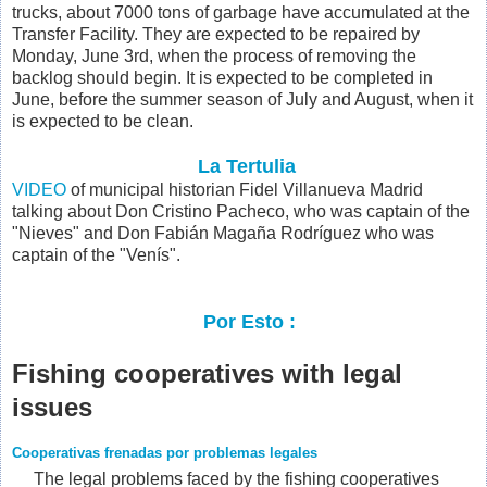
trucks, about 7000 tons of garbage have accumulated at the
Transfer Facility. They are expected to be repaired by
Monday, June 3rd, when the process of removing the
backlog should begin. It is expected to be completed in
June, before the summer season of July and August, when it
is expected to be clean.
La Tertulia
VIDEO
of municipal historian Fidel Villanueva Madrid
talking about
Don Cristino Pacheco, who was captain of the
"Nieves" and Don Fabián Magaña Rodríguez who was
captain of the "Venís".
Por Esto :
Fishing cooperatives with legal
issues
Cooperativas frenadas por problemas legales
The legal problems faced by the fishing cooperatives