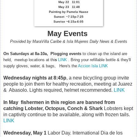
May 22 11:01
May 23 11:48
Painting by Pamela Haase
Sunset
~7:15p-7:25
Sunrise ~6:15a-6:05
May
E
vents
Provided by MaraVilla Caribe & Isla Mujeres Daily News & Event
s
On Saturdays
at 8a-10a, Plogging events
to clean up the island are
held, meetup locations at thi
s
LINK
. B
ring your refillable bottle & they'll
supply gloves, water, & bags, Here's the
Accion Isla LINK
Wednesday nights
at 8:45p
, a new bicycling group invite
people to join them for healthy recreation, meeting at Juarez
& Abasolo. Lights required, helmet recommended.
LINK
In May fishermen in this region are banned from
catching Lobster, Octopus, Conch & Shark
Lobsters kept
in captivity continue to be available, along with frozen tails.
LINK
Wednesday, May 1
Labor Day. International Dia de los