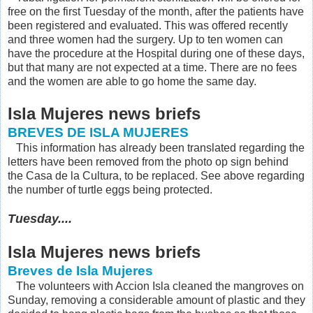
free on the first Tuesday of the month, after the patients have
been registered and evaluated. This was offered recently
and three women had the surgery. Up to ten women can
have the procedure at the Hospital during one of these days,
but that many are not expected at a time. There are no fees
and the women are able to go home the same day.
Isla Mujeres news briefs
BREVES DE ISLA MUJERES
This information has already been translated regarding the
letters have been removed from the photo op sign behind
the Casa de la Cultura, to be replaced. See above regarding
the number of turtle eggs being protected.
Tuesday....
Isla Mujeres news briefs
Breves de Isla Mujeres
The volunteers with Accion Isla cleaned the mangroves on
Sunday, removing a considerable amount of plastic and they