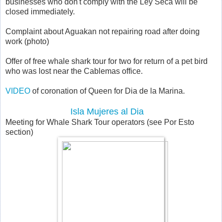
businesses who don't comply with the Ley Seca will be
closed immediately.
Complaint about Aguakan not repairing road after doing
work (photo)
Offer of free whale shark tour for two for return of a pet bird
who was lost near the Cablemas office.
VIDEO
of coronation of Queen for Dia de la Marina.
Isla Mujeres al Dia
Meeting for Whale Shark Tour operators (see Por Esto
section)