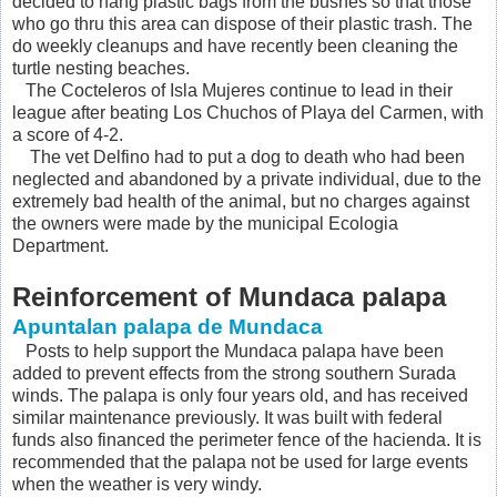
decided to hang plastic bags from the bushes so that those
who go thru this area can dispose of their plastic trash. The
do weekly cleanups and have recently been cleaning the
turtle nesting beaches.
The Cocteleros of Isla Mujeres continue to lead in their
league after beating Los Chuchos of Playa del Carmen, with
a score of 4-2.
The vet Delfino had to put a dog to death who had been
neglected and abandoned by a private individual, due to the
extremely bad health of the animal, but no charges against
the owners were made by the municipal Ecologia
Department.
Reinforcement of Mundaca palapa
Apuntalan palapa de Mundaca
Posts to help support the Mundaca palapa have been
added to prevent effects from the strong southern Surada
winds. The palapa is only four years old, and has received
similar maintenance previously. It was built with federal
funds also financed the perimeter fence of the hacienda. It is
recommended that the palapa not be used for large events
when the weather is very windy.