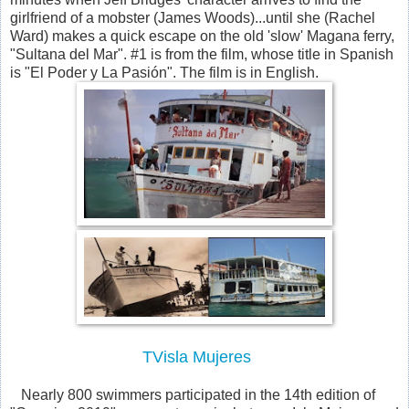
girlfriend of a mobster (James Woods)...until she (Rachel
Ward) makes a quick escape on the old 'slow' Magana ferry,
"Sultana del Mar". #1 is from the film, whose title in Spanish
is "El Poder y La Pasión". The film is in English.
TVisla Mujeres
Nearly 800 swimmers participated in the 14th edition of