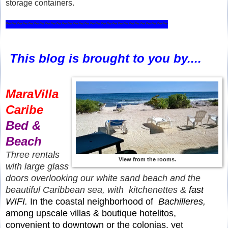
storage containers.
~~~~~~~~~~~~~~~~~~~~~~~~~~~~~
This blog is brought to you by....
MaraVilla
Caribe
Bed &
Beach
Three rentals
View from the rooms.
with large glass
doors overlooking our white sand beach and the
beautiful Caribbean sea, with kitchenettes &
fast
WIFI.
In the coastal neighborhood of
Bachilleres,
among upscale villas & boutique hotelitos,
convenient to downtown or the colonias, yet