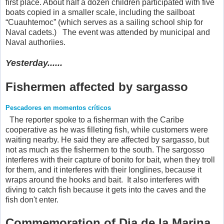
first place. About half a dozen children participated with five
boats copied in a smaller scale, including the sailboat
“Cuauhtemoc” (which serves as a sailing school ship for
Naval cadets.) The event was attended by municipal and
Naval authoriies.
Yesterday......
Fishermen affected by sargasso
Pescadores en momentos críticos
The reporter spoke to a fisherman with the Caribe
cooperative as he was filleting fish, while customers were
waiting nearby. He said they are affected by sargasso, but
not as much as the fishermen to the south. The sargosso
interferes with their capture of bonito for bait, when they troll
for them, and it interferes with their longlines, because it
wraps around the hooks and bait. It also interferes with
diving to catch fish because it gets into the caves and the
fish don't enter.
Commemoration of Dia de la Marina