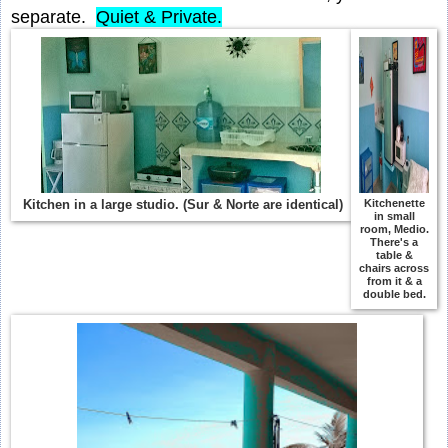
separate.
Quiet & Private.
Kitchen in a large studio. (Sur & Norte are identical)
Kitchenette
in small
room, Medio.
There's a
table &
chairs across
from it & a
double bed.