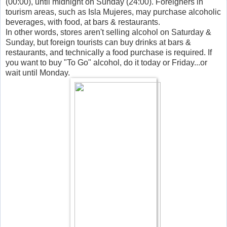
(00:00), until midnight on Sunday (24:00). Foreigners in
tourism areas, such as Isla Mujeres, may purchase alcoholic
beverages, with food, at bars & restaurants.
In other words, stores aren't selling alcohol on Saturday &
Sunday, but foreign tourists can buy drinks at bars &
restaurants, and technically a food purchase is required. If
you want to buy "To Go" alcohol, do it today or Friday...or
wait until Monday.