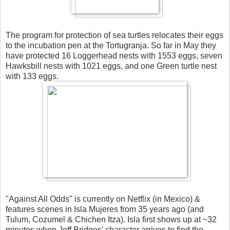
The program for protection of sea turtles relocates their eggs
to the incubation pen at the Tortugranja. So far in May they
have protected 16 Loggerhead nests with 1553 eggs, seven
Hawksbill nests with 1021 eggs, and one Green turtle nest
with 133 eggs.
"Against All Odds" is currently on Netflix (in Mexico) &
features scenes in Isla Mujeres from 35 years ago (and
Tulum, Cozumel & Chichen Itza). Isla first shows up at ~32
minutes when Jeff Bridges' character arrives to find the