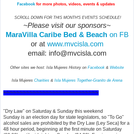
Facebook
for more photos, videos, events & updates
SCROLL DOWN FOR THIS MONTH'S EVENTS SCHEDULE!
~Please visit our sponsors~
MaraVilla Caribe Bed & Beach
on FB
or at
www.mvcisla.com
email: info@mvcisla.com
Other sites we host:
Isla Mujeres History on
Facebook
&
Website
Isla Mujeres
Charities
&
Isla Mujeres Together-Granito de Arena
~~~~~~~~~~~~~~~~~~~~~~~~~~~~~
"Dry Law" on Saturday & Sunday this weekend
Sunday is an election day for state legislators, so "To Go"
alcohol sales are prohibited by the Dry Law (Ley Seca) for a
48 hour period, beginning at the first minute on Saturday