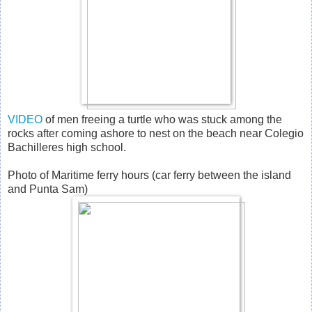
VIDEO
of men freeing a turtle who was stuck among the
rocks after coming ashore to nest on the beach near Colegio
Bachilleres high school.
Photo of Maritime ferry hours (car ferry between the island
and Punta Sam)