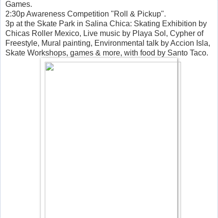
Games.
2:30p Awareness Competition "Roll & Pickup".
3p at the Skate Park in Salina Chica: Skating Exhibition by
Chicas Roller Mexico, Live music by Playa Sol, Cypher of
Freestyle, Mural painting, Environmental talk by Accion Isla,
Skate Workshops, games & more, with food by Santo Taco.