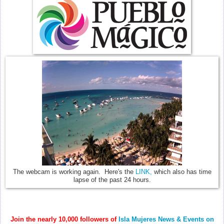
The webcam is working again. Here's the
LINK,
which also has time
lapse of the past 24 hours.
Join the nearly 10,000 followers of
Isla Mujeres News & Events on