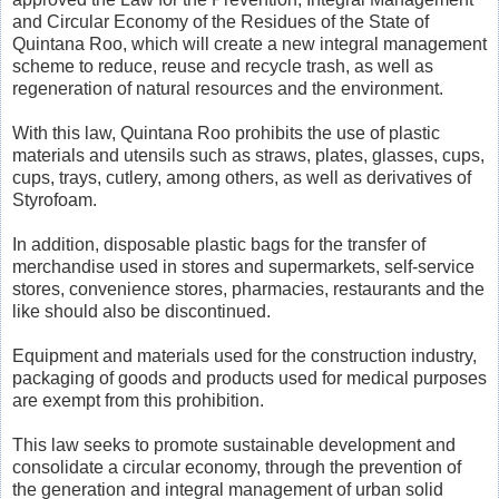
and Circular Economy of the Residues of the State of
Quintana Roo, which will create a new integral management
scheme to reduce, reuse and recycle trash, as well as
regeneration of natural resources and the environment.
With this law, Quintana Roo prohibits the use of plastic
materials and utensils such as straws, plates, glasses, cups,
cups, trays, cutlery, among others, as well as derivatives of
Styrofoam.
In addition, disposable plastic bags for the transfer of
merchandise used in stores and supermarkets, self-service
stores, convenience stores, pharmacies, restaurants and the
like should also be discontinued.
Equipment and materials used for the construction industry,
packaging of goods and products used for medical purposes
are exempt from this prohibition.
This law seeks to promote sustainable development and
consolidate a circular economy, through the prevention of
the generation and integral management of urban solid