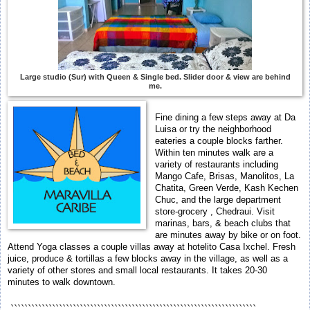
Large studio (Sur) with Queen & Single bed. Slider door & view are behind
me.
Fine dining a few steps away at Da
Luisa or try the neighborhood
eateries a couple blocks farther.
Within ten minutes walk are a
variety of restaurants including
Mango Cafe, Brisas, Manolitos, La
Chatita, Green Verde, Kash Kechen
Chuc, and the large department
store-grocery , Chedraui. Visit
marinas, bars, & beach clubs that
are minutes away by bike or on foot.
Attend Yoga classes a couple villas away at hotelito Casa Ixchel. Fresh
juice, produce & tortillas a few blocks away in the village, as well as a
variety of other stores and small local restaurants. It takes 20-30
minutes to walk downtown.
```````````````````````````````````````````````````````````````````````