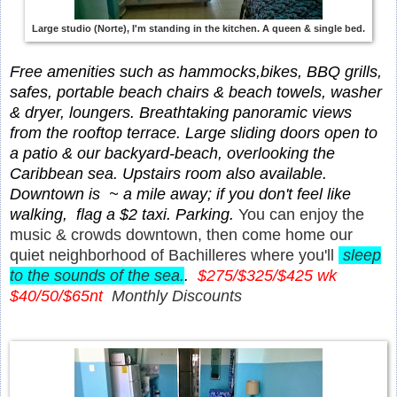
Large studio (Norte), I'm standing in the kitchen. A queen & single bed.
Free amenities such as hammocks,bikes, BBQ grills,
safes, portable beach chairs & beach towels, washer
& dryer, loungers.
Breathtaking panoramic views
from the rooftop terrace. Large sliding doors open to
a patio & our backyard-beach, overlooking the
Caribbean sea. Upstairs room also available.
Downtown is ~ a mile away; if you don't feel like
walking, flag a $2 taxi. Parking.
You can enjoy the
music & crowds downtown, then come home our
quiet neighborhood of Bachilleres where you'll
sleep
to the sounds of the sea.
.
$275/$325/$425 wk
$40/50/$65nt
Monthly Discounts