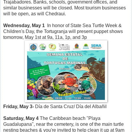
Trajabadores. Banks, schools, government offices, and
similar businesses will be closed. Most tourism businesses
will be open, as will Chedraui.
Wednesday, May 1
In honor of State Sea Turtle Week &
Children's Day, the Tortugranja will present puppet shows
tomorrow, May 1st at 9a, 11a, 1p, and 3p
Friday, May 3-
Día de Santa Cruz/ Día del Albañil
Saturday, May 4
The Caribbean beach "Playa
Guadalupana", near the cemetery, is one of the main turtle
nesting beaches & you're invited to help clean it up at 9am