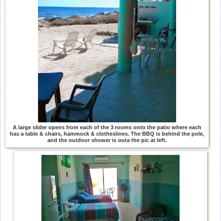
A large slider opens from each of the 3 rooms onto the patio where each
has a table & chairs, hammock & clotheslines. The BBQ is behind the pole,
and the outdoor shower is outa the pic at left.