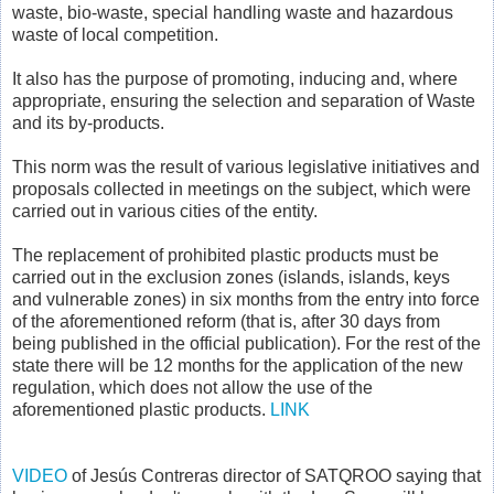
waste, bio-waste, special handling waste and hazardous
waste of local competition.
It also has the purpose of promoting, inducing and, where
appropriate, ensuring the selection and separation of Waste
and its by-products.
This norm was the result of various legislative initiatives and
proposals collected in meetings on the subject, which were
carried out in various cities of the entity.
The replacement of prohibited plastic products must be
carried out in the exclusion zones (islands, islands, keys
and vulnerable zones) in six months from the entry into force
of the aforementioned reform (that is, after 30 days from
being published in the official publication). For the rest of the
state there will be 12 months for the application of the new
regulation, which does not allow the use of the
aforementioned plastic products.
LINK
VIDEO
of Jesús Contreras director of SATQROO saying that