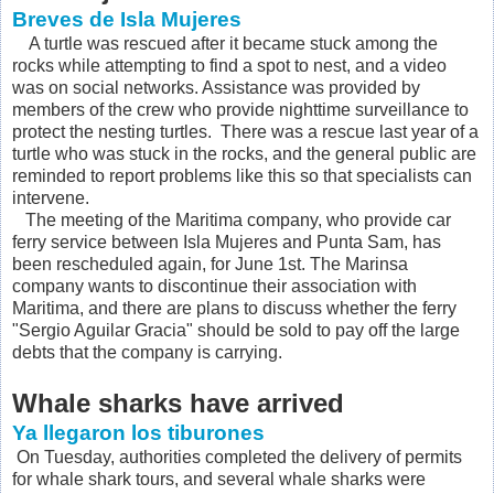
Breves de Isla Mujeres
A turtle was rescued after it became stuck among the
rocks while attempting to find a spot to nest, and a video
was on social networks. Assistance was provided by
members of the crew who provide nighttime surveillance to
protect the nesting turtles. There was a rescue last year of a
turtle who was stuck in the rocks, and the general public are
reminded to report problems like this so that specialists can
intervene.
The meeting of the Maritima company, who provide car
ferry service between Isla Mujeres and Punta Sam, has
been rescheduled again, for June 1st. The Marinsa
company wants to discontinue their association with
Maritima, and there are plans to discuss whether the ferry
"Sergio Aguilar Gracia" should be sold to pay off the large
debts that the company is carrying.
Whale sharks have arrived
Ya llegaron los tiburones
On Tuesday, authorities completed the delivery of permits
for whale shark tours, and several whale sharks were