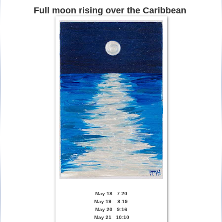
Full moon rising over the Caribbean
May 18 7:20
May 19 8:19
May 20 9:16
May 21 10:10